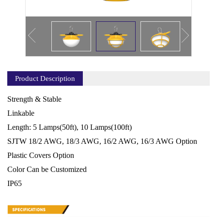
Product Description
Strength & Stable
Linkable
Length: 5 Lamps(50ft), 10 Lamps(100ft)
SJTW 18/2 AWG, 18/3 AWG, 16/2 AWG, 16/3 AWG Option
Plastic Covers Option
Color Can be Customized
IP65